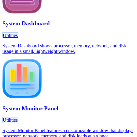
System Dashboard
Utilities
System Dashboard shows processor, memory, network, and disk
usage in a small, lightweight window.
System Monitor Panel
Utilities
System Monitor Panel features a customizable window that displays
processor, network, memory, and disk loads at a glance.