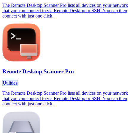
The Remote Desktop Scanner Pro lists all devices on your network
that you can connect to via Remote Desktop or SSH. You can then
connect with just one click.
Remote Desktop Scanner Pro
Utilities
The Remote Desktop Scanner Pro lists all devices on your network
that you can connect to via Remote Desktop or SSH. You can then
connect with just one click.