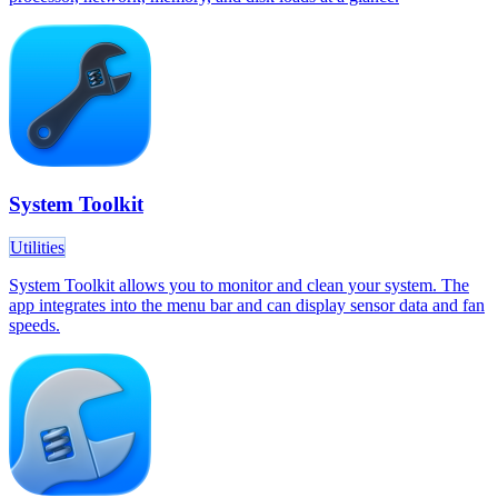
System Toolkit
Utilities
System Toolkit allows you to monitor and clean your system. The
app integrates into the menu bar and can display sensor data and fan
speeds.