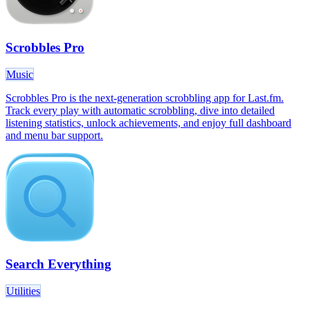
Scrobbles Pro
Music
Scrobbles Pro is the next-generation scrobbling app for Last.fm.
Track every play with automatic scrobbling, dive into detailed
listening statistics, unlock achievements, and enjoy full dashboard
and menu bar support.
Search Everything
Utilities