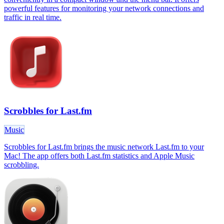
powerful features for monitoring your network connections and
traffic in real time.
Scrobbles for Last.fm
Music
Scrobbles for Last.fm brings the music network Last.fm to your
Mac! The app offers both Last.fm statistics and Apple Music
scrobbling.