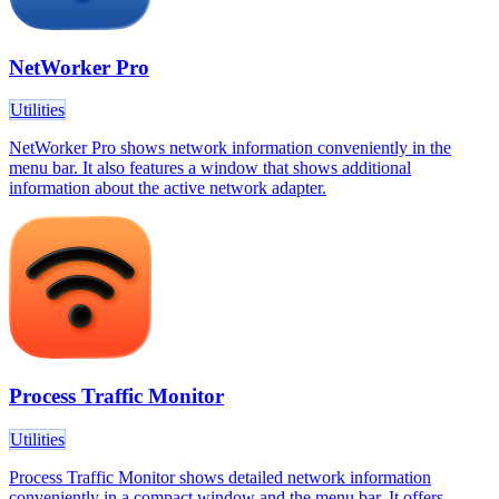
NetWorker Pro
Utilities
NetWorker Pro shows network information conveniently in the
menu bar. It also features a window that shows additional
information about the active network adapter.
Process Traffic Monitor
Utilities
Process Traffic Monitor shows detailed network information
conveniently in a compact window and the menu bar. It offers