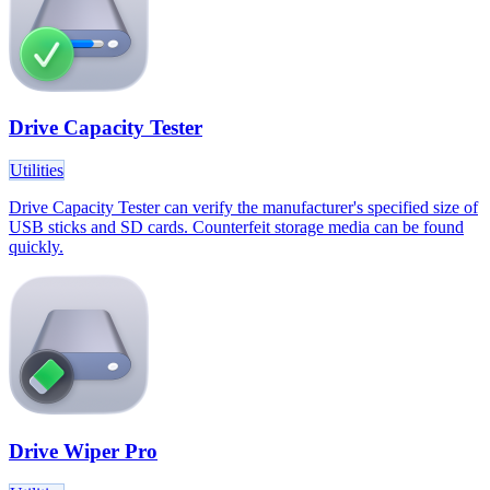
Drive Capacity Tester
Utilities
Drive Capacity Tester can verify the manufacturer's specified size of
USB sticks and SD cards. Counterfeit storage media can be found
quickly.
Drive Wiper Pro