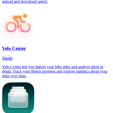
upload and download speed.
Velo Center
Sports
Velo Center lets you import your bike rides and analyze them in
detail. Track your fitness progress and explore statistics about your
rides over time.