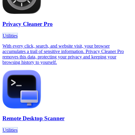
Privacy Cleaner Pro
Utilities
With every click, search, and website visit, your browser
accumulates a trail of sensitive information. Privacy Cleaner Pro
removes this data, protecting your privacy and keeping your
browsing history to yourself.
Remote Desktop Scanner
Utilities