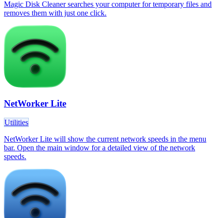
Magic Disk Cleaner searches your computer for temporary files and
removes them with just one click.
NetWorker Lite
Utilities
NetWorker Lite will show the current network speeds in the menu
bar. Open the main window for a detailed view of the network
speeds.