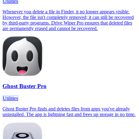
Utilities
Whenever you delete a file in Finder, it no longer appears visible.
However, the file isn't completely removed; it can still be recovered
by third-party programs. Drive Wiper Pro ensures that deleted files
are permanently erased and cannot be recovered.
Ghost Buster Pro
Utilities
Ghost Buster Pro finds and deletes files from apps you've already
uninstalled. The app is lightning fast and frees up storage in no time.