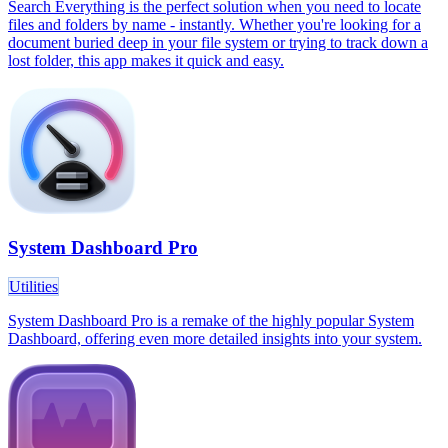
Search Everything is the perfect solution when you need to locate
files and folders by name - instantly. Whether you're looking for a
document buried deep in your file system or trying to track down a
lost folder, this app makes it quick and easy.
System Dashboard Pro
Utilities
System Dashboard Pro is a remake of the highly popular System
Dashboard, offering even more detailed insights into your system.