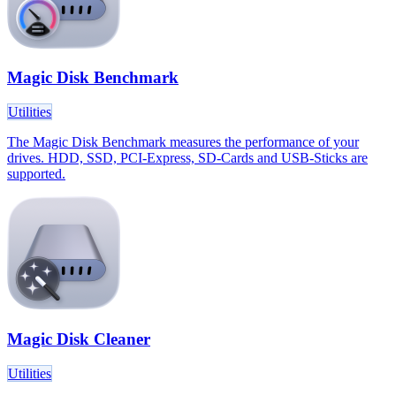
Magic Disk Benchmark
Utilities
The Magic Disk Benchmark measures the performance of your
drives. HDD, SSD, PCI-Express, SD-Cards and USB-Sticks are
supported.
Magic Disk Cleaner
Utilities