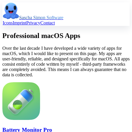
Sascha Simon Software
Icons
Imprint
Privacy
Contact
Professional macOS Apps
Over the last decade I have developed a wide variety of apps for
macOS, which I would like to present on this page. My apps are
user-friendly, reliable, and designed specifically for macOS. All apps
consist entirely of code written by myself - third-party frameworks
are completely avoided. This means I can always guarantee that no
data is collected.
Battery Monitor Pro