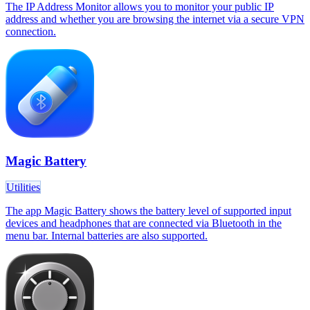
The IP Address Monitor allows you to monitor your public IP
address and whether you are browsing the internet via a secure VPN
connection.
Magic Battery
Utilities
The app Magic Battery shows the battery level of supported input
devices and headphones that are connected via Bluetooth in the
menu bar. Internal batteries are also supported.