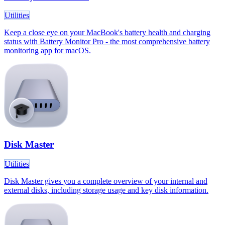
Utilities
Keep a close eye on your MacBook's battery health and charging
status with Battery Monitor Pro - the most comprehensive battery
monitoring app for macOS.
Disk Master
Utilities
Disk Master gives you a complete overview of your internal and
external disks, including storage usage and key disk information.