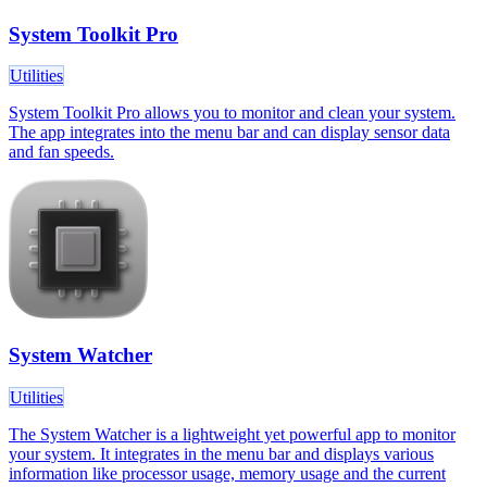
System Toolkit Pro
Utilities
System Toolkit Pro allows you to monitor and clean your system.
The app integrates into the menu bar and can display sensor data
and fan speeds.
System Watcher
Utilities
The System Watcher is a lightweight yet powerful app to monitor
your system. It integrates in the menu bar and displays various
information like processor usage, memory usage and the current