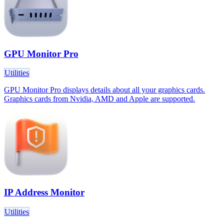
GPU Monitor Pro
Utilities
GPU Monitor Pro displays details about all your graphics cards.
Graphics cards from Nvidia, AMD and Apple are supported.
IP Address Monitor
Utilities